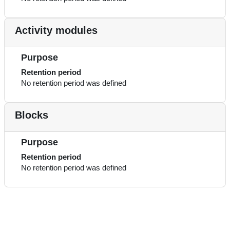
Activity modules
Purpose
Retention period
No retention period was defined
Blocks
Purpose
Retention period
No retention period was defined