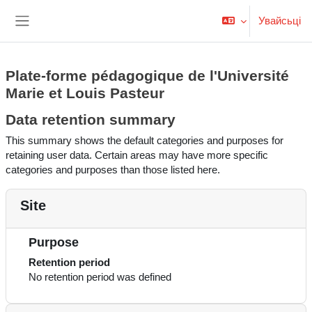
Прапусьціць да асноўнага кантэнту
Увайсьці
Бакавая панэль
Plate-forme pédagogique de l'Université
Marie et Louis Pasteur
Data retention summary
This summary shows the default categories and purposes for
retaining user data. Certain areas may have more specific
categories and purposes than those listed here.
Site
Purpose
Retention period
No retention period was defined