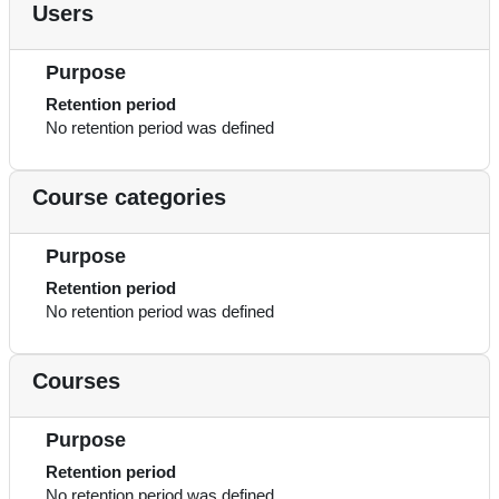
Users
Purpose
Retention period
No retention period was defined
Course categories
Purpose
Retention period
No retention period was defined
Courses
Purpose
Retention period
No retention period was defined