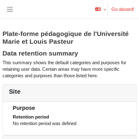
Skip to main content
Go aboard!
Side panel
Plate-forme pédagogique de l'Université
Marie et Louis Pasteur
Data retention summary
This summary shows the default categories and purposes for
retaining user data. Certain areas may have more specific
categories and purposes than those listed here.
Site
Purpose
Retention period
No retention period was defined