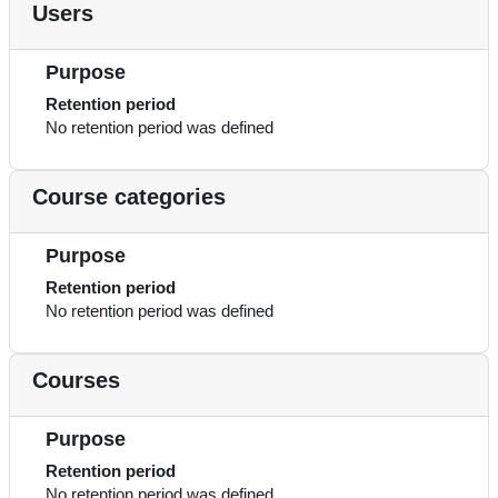
Users
Purpose
Retention period
No retention period was defined
Course categories
Purpose
Retention period
No retention period was defined
Courses
Purpose
Retention period
No retention period was defined