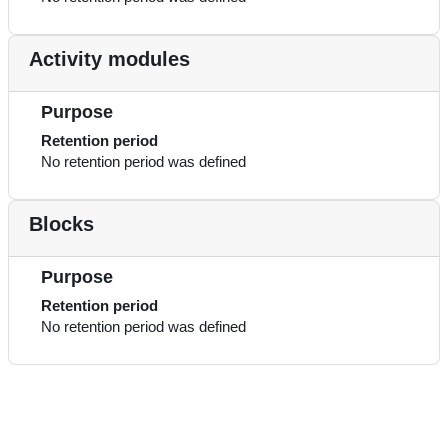
Activity modules
Purpose
Retention period
No retention period was defined
Blocks
Purpose
Retention period
No retention period was defined