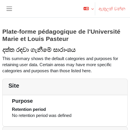
ප්‍රධාන අන්තර්ගතයට යන්න
ඇතුලත් වන්න
Side panel
Plate-forme pédagogique de l'Université
Marie et Louis Pasteur
දත්ත රඳවා ගැනීමේ සාරාංශය
This summary shows the default categories and purposes for
retaining user data. Certain areas may have more specific
categories and purposes than those listed here.
Site
Purpose
Retention period
No retention period was defined