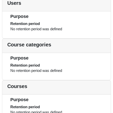
Users
Purpose
Retention period
No retention period was defined
Course categories
Purpose
Retention period
No retention period was defined
Courses
Purpose
Retention period
No retention period was defined