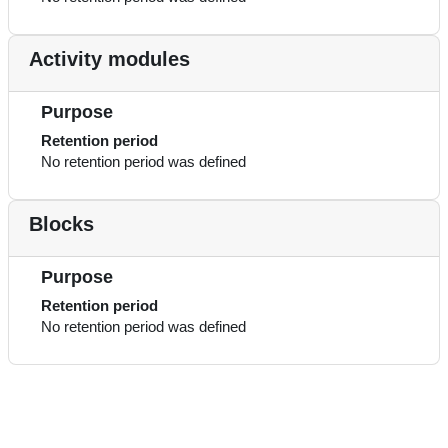
Activity modules
Purpose
Retention period
No retention period was defined
Blocks
Purpose
Retention period
No retention period was defined