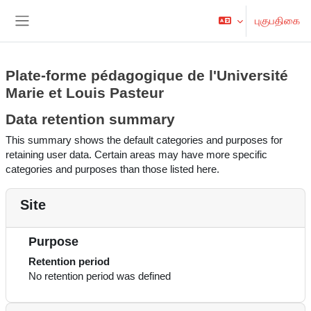
பிரதான உள்ளடக்கத்திற்கு செல்
புகுபதிகை
Side panel
Plate-forme pédagogique de l'Université
Marie et Louis Pasteur
Data retention summary
This summary shows the default categories and purposes for
retaining user data. Certain areas may have more specific
categories and purposes than those listed here.
Site
Purpose
Retention period
No retention period was defined