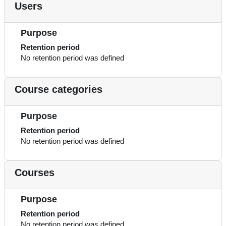
Users
Purpose
Retention period
No retention period was defined
Course categories
Purpose
Retention period
No retention period was defined
Courses
Purpose
Retention period
No retention period was defined