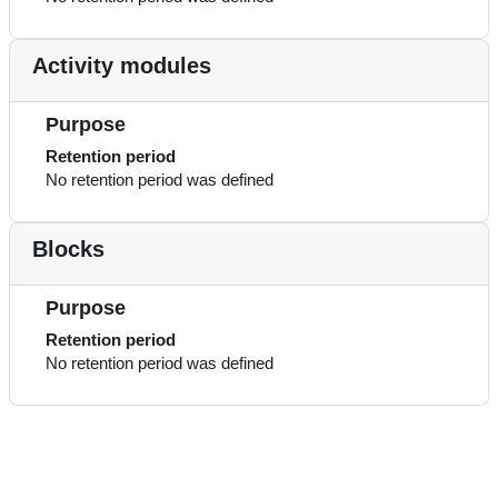
Activity modules
Purpose
Retention period
No retention period was defined
Blocks
Purpose
Retention period
No retention period was defined